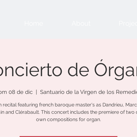
Home
About
Proje
ncierto de Órg
om 08 de dic
  |  
Santuario de la Virgen de los Remedi
 recital featuring french baroque master's as Dandrieu, Mar
n and Clérabault. This concert includes the premiere of two
own compositions for organ.