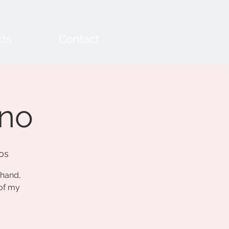
cts
Contact
ano
os
chand,
 of my