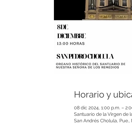
Horario y ubic
08 dic 2024, 1:00 p.m. – 2
Santuario de la Virgen de 
San Andrés Cholula, Pue.,