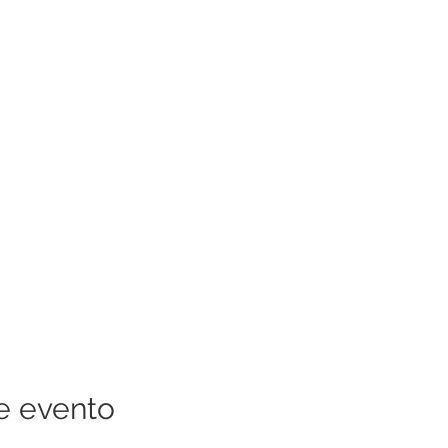
e evento