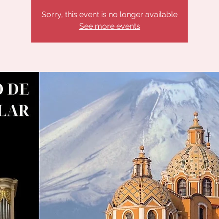
Sorry, this event is no longer available
See more events