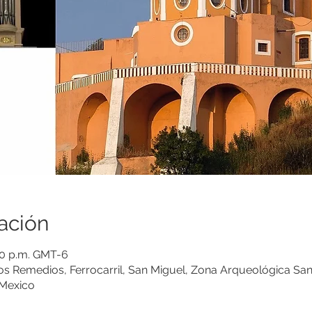
ación
:00 p.m. GMT-6
los Remedios, Ferrocarril, San Miguel, Zona Arqueológica Sa
 Mexico