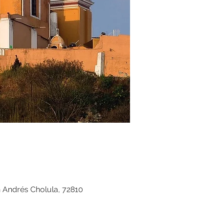
n Andrés Cholula, 72810