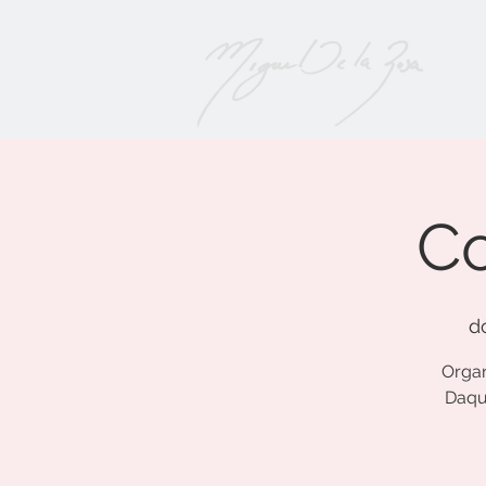
Co
d
Organ
Daqui