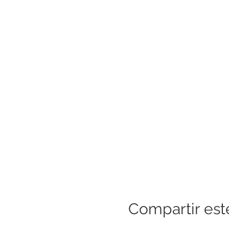
Compartir est