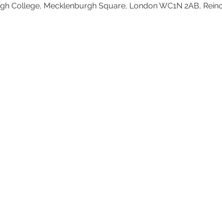
h College, Mecklenburgh Square, London WC1N 2AB, Rein