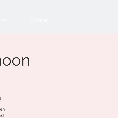
cts
Contact
noon
e
en.
st.