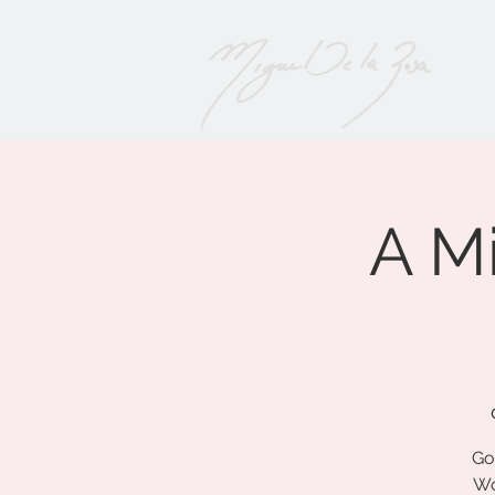
A M
Go
Wo