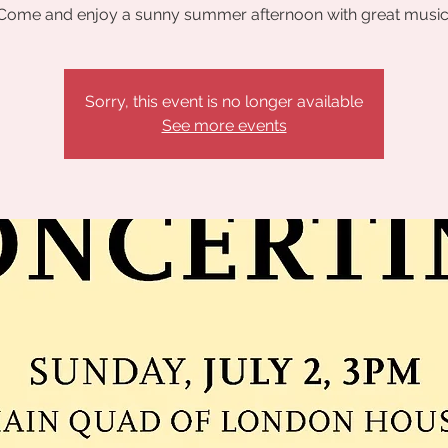
Come and enjoy a sunny summer afternoon with great music
Sorry, this event is no longer available
See more events