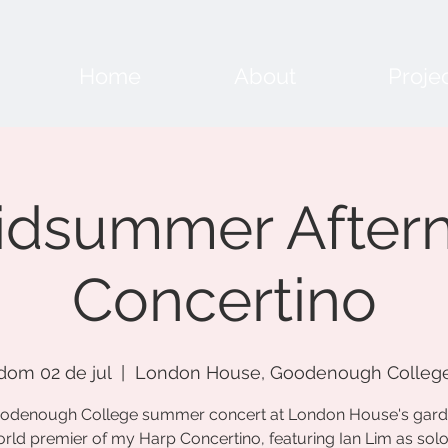
Home
About
Proje
idsummer After
Concertino
dom 02 de jul
  |  
London House, Goodenough Colleg
odenough College summer concert at London House's gard
rld premier of my Harp Concertino, featuring Ian Lim as soloi