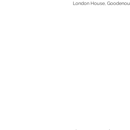
London House, Goodenoug