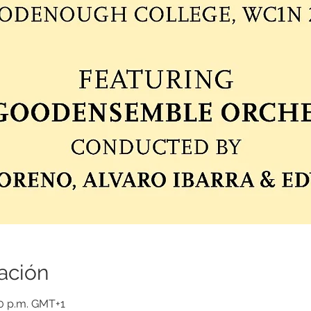
ación
00 p.m. GMT+1