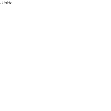
o Unido