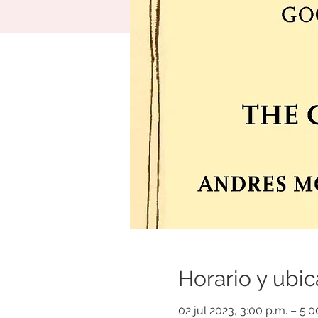
Horario y ubic
02 jul 2023, 3:00 p.m. – 5: